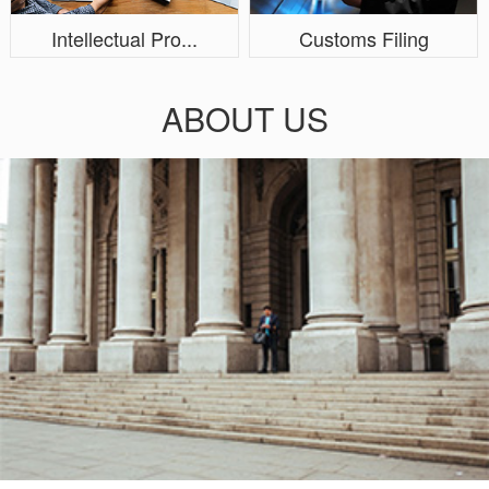
Intellectual Pro...
Customs Filing
ABOUT US