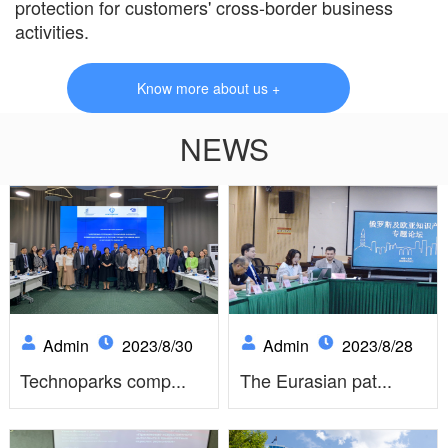
protection for customers' cross-border business
activities.
Know more about us +
NEWS
Admin
2023/8/30
Admin
2023/8/28
Technoparks comp...
The Eurasian pat...