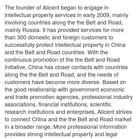
The founder of Alicent began to engage in
intellectual property services in early 2009, mainly
involving countries along the the Belt and Road,
mainly Russia. It has provided services for more
than 300 domestic and foreign customers to
successfully protect intellectual property in China
and the Belt and Road countries. With the
continuous promotion of the the Belt and Road
Initiative, China has closer contacts with countries
along the the Belt and Road, and the needs of
customers have become more diverse. Based on
the good relationship with government economic
and trade promotion agencies, professional industry
associations, financial institutions, scientific
research institutions and enterprises,
Alicent
strives
to connect China and the the Belt and Road market
in a broader range, More professional information
provides strong intellectual property and legal