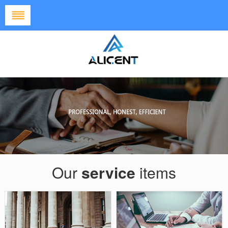
HOME
ABOUT US
SUCCESSFUL
CASE
OUR
SERVICES
NEWS
JOIN US
Our
service
items
CONTACT