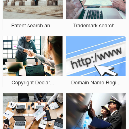
Patent search an...
Trademark search...
Copyright Declar...
Domain Name Regi...